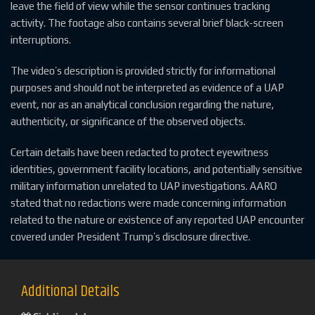
leave the field of view while the sensor continues tracking
activity. The footage also contains several brief black-screen
interruptions.
The video’s description is provided strictly for informational
purposes and should not be interpreted as evidence of a UAP
event, nor as an analytical conclusion regarding the nature,
authenticity, or significance of the observed objects.
Certain details have been redacted to protect eyewitness
identities, government facility locations, and potentially sensitive
military information unrelated to UAP investigations. AARO
stated that no redactions were made concerning information
related to the nature or existence of any reported UAP encounter
covered under President Trump’s disclosure directive.
Additional Details