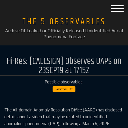
THE 5 OBSERVABLES
Archive Of Leaked or Officially Released Unidentified Aerial
Phenomena Footage
Hi-Res: [CALLSIGN] Observes UAPs on
23SEP19 at 1715Z
Possible observables:
Positive Lift
The All-domain Anomaly Resolution Office (AARO) has disclosed
details about a video that may be related to unidentified
anomalous phenomena (UAP), following a March 6, 2026