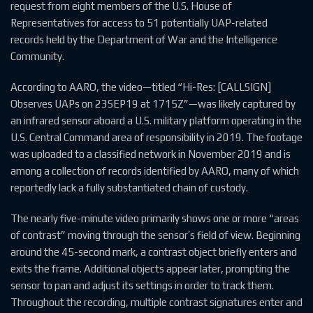
request from eight members of the U.S. House of
Representatives for access to 51 potentially UAP-related
records held by the Department of War and the Intelligence
Community.
According to AARO, the video—titled “Hi-Res: [CALLSIGN]
Observes UAPs on 23SEP19 at 1715Z”—was likely captured by
an infrared sensor aboard a U.S. military platform operating in the
U.S. Central Command area of responsibility in 2019. The footage
was uploaded to a classified network in November 2019 and is
among a collection of records identified by AARO, many of which
reportedly lack a fully substantiated chain of custody.
The nearly five-minute video primarily shows one or more “areas
of contrast” moving through the sensor’s field of view. Beginning
around the 45-second mark, a contrast object briefly enters and
exits the frame. Additional objects appear later, prompting the
sensor to pan and adjust its settings in order to track them.
Throughout the recording, multiple contrast signatures enter and