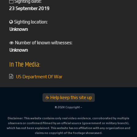
Sighting date:
23 September 2019
Sighting location:
Unknown
Number of known witnesses:
Unknown
In The Media:
US Department Of War
☕ Help keep this site up
© 2024 Copyright –
Disclaimer: This website contains only real video evidence, corroborated by multiple
observers or confirmed/filmed by an official source (government or military branch),
which has not been explained. This website has no affiliation with any organization and
claims no copyright of the footage showcased.